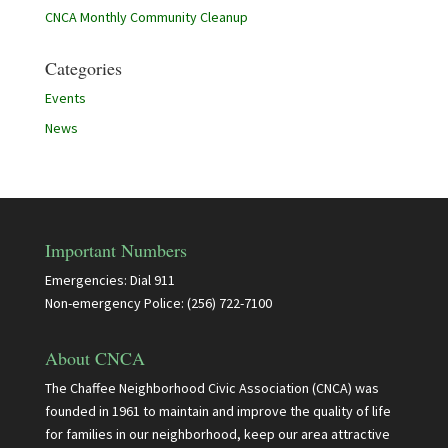
CNCA Monthly Community Cleanup
Categories
Events
News
Important Numbers
Emergencies: Dial 911
Non-emergency Police: (256) 722-7100
About CNCA
The Chaffee Neighborhood Civic Association (CNCA) was
founded in 1961 to maintain and improve the quality of life
for families in our neighborhood, keep our area attractive