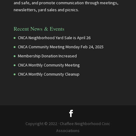
and safe, and promote communication through meetings,
newsletters, yard sales and picnics.
Recent News & Events
CNCA Neighborhood Yard Sale is April 26
CNCA Community Meeting Monday Feb 24, 2025
Membership Donation Increased
CNCA Monthly Community Meeting
CNCA Monthly Community Cleanup
Copyright © 2022 · Chaffee Neighborhood Civic
Associations