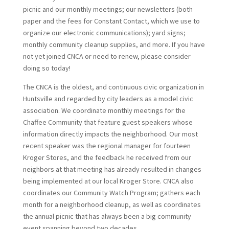
picnic and our monthly meetings; our newsletters (both
paper and the fees for Constant Contact, which we use to
organize our electronic communications); yard signs;
monthly community cleanup supplies, and more. If you have
not yet joined CNCA or need to renew, please consider
doing so today!
The CNCA is the oldest, and continuous civic organization in
Huntsville and regarded by city leaders as a model civic
association. We coordinate monthly meetings for the
Chaffee Community that feature guest speakers whose
information directly impacts the neighborhood. Our most
recent speaker was the regional manager for fourteen
Kroger Stores, and the feedback he received from our
neighbors at that meeting has already resulted in changes
being implemented at our local Kroger Store. CNCA also
coordinates our Community Watch Program; gathers each
month for a neighborhood cleanup, as well as coordinates
the annual picnic that has always been a big community
event spanning beyond two decades.