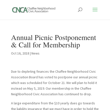
Annual Picnic Postponement
& Call for Membership
Oct 16, 2018
|
News
Due to depleting finances the Chaffee Neighborhood Civic
Association Board has voted to postpone our annual picnic
which was scheduled for October 21. We will plan to hold it
instead on May 5, 2019. Our membership in the Chaffee
Neighborhood Civic Association has continued to drop.
A large expenditure from the $10 yearly dues go towards
the liability insurance that we must have in order to hold the