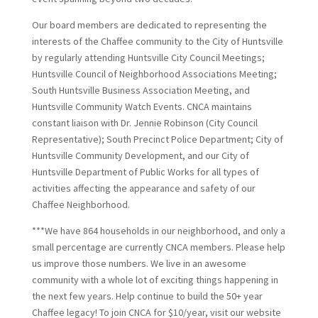
Our board members are dedicated to representing the
interests of the Chaffee community to the City of Huntsville
by regularly attending Huntsville City Council Meetings;
Huntsville Council of Neighborhood Associations Meeting;
South Huntsville Business Association Meeting, and
Huntsville Community Watch Events. CNCA maintains
constant liaison with Dr. Jennie Robinson (City Council
Representative); South Precinct Police Department; City of
Huntsville Community Development, and our City of
Huntsville Department of Public Works for all types of
activities affecting the appearance and safety of our
Chaffee Neighborhood.
***We have 864 households in our neighborhood, and only a
small percentage are currently CNCA members. Please help
us improve those numbers. We live in an awesome
community with a whole lot of exciting things happening in
the next few years. Help continue to build the 50+ year
Chaffee legacy! To join CNCA for $10/year, visit our website