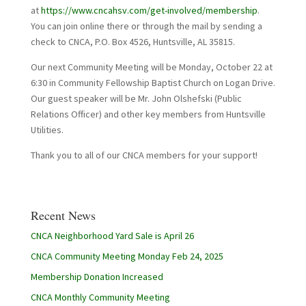
at
https://www.cncahsv.com/get-involved/membership
.
You can join online there or through the mail by sending a
check to CNCA, P.O. Box 4526, Huntsville, AL 35815.
Our next Community Meeting will be Monday, October 22 at
6:30 in Community Fellowship Baptist Church on Logan Drive.
Our guest speaker will be Mr. John Olshefski (Public
Relations Officer) and other key members from Huntsville
Utilities.
Thank you to all of our CNCA members for your support!
Recent News
CNCA Neighborhood Yard Sale is April 26
CNCA Community Meeting Monday Feb 24, 2025
Membership Donation Increased
CNCA Monthly Community Meeting