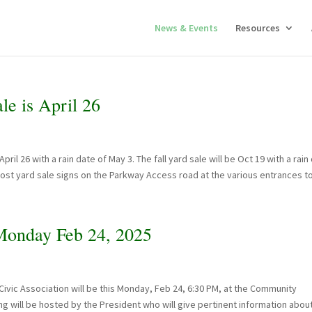
News & Events
Resources
e is April 26
il 26 with a rain date of May 3. The fall yard sale will be Oct 19 with a rain
 post yard sale signs on the Parkway Access road at the various entrances to.
onday Feb 24, 2025
vic Association will be this Monday, Feb 24, 6:30 PM, at the Community
g will be hosted by the President who will give pertinent information abou