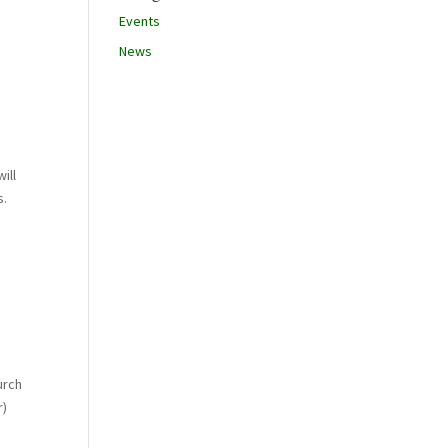
Events
News
ill
s.
urch
r)