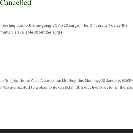
Cancelled
meeting due to the on-going COVID 19 surge. The Officers will delay the
mation is available about the surge.
fee Neighborhood Civic Association Meeting this Monday, 28 January, 6:30P
r. We are excited to welcome Bekah Schmidt, Executive Director of the So