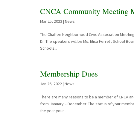
CNCA Community Meeting Ma
Mar 25, 2022
|
News
The Chaffee Neighborhood Civic Association Meeting
Dr. The speakers will be Ms. Elisa Ferrel , School Boa
Schools...
Membership Dues
Jan 26, 2022
|
News
There are many reasons to be a member of CNCA and
from January – December. The status of your member
the year your...