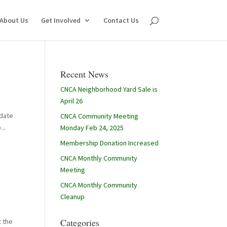
About Us
Get Involved
Contact Us
Recent News
CNCA Neighborhood Yard Sale is
April 26
 date
CNCA Community Meeting
..
Monday Feb 24, 2025
Membership Donation Increased
CNCA Monthly Community
Meeting
CNCA Monthly Community
Cleanup
Categories
t the