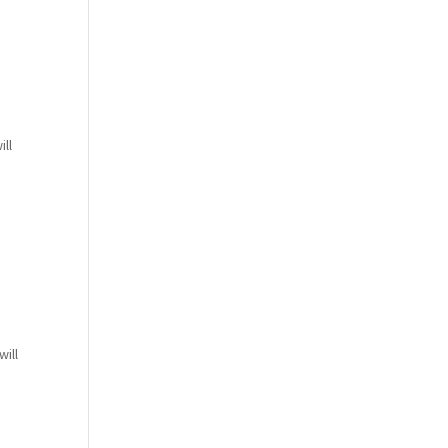
ill
ill