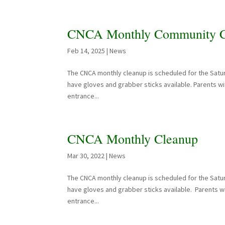
CNCA Monthly Community C
Feb 14, 2025
|
News
The CNCA monthly cleanup is scheduled for the Satur
have gloves and grabber sticks available. Parents wit
entrance...
CNCA Monthly Cleanup
Mar 30, 2022
|
News
The CNCA monthly cleanup is scheduled for the Satu
have gloves and grabber sticks available. Parents wit
entrance...