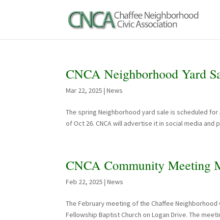
CNCA Neighborhood Yard Sal
Mar 22, 2025
|
News
The spring Neighborhood yard sale is scheduled for Apr
of Oct 26. CNCA will advertise it in social media and
CNCA Community Meeting M
Feb 22, 2025
|
News
The February meeting of the Chaffee Neighborhood Ci
Fellowship Baptist Church on Logan Drive. The meetin