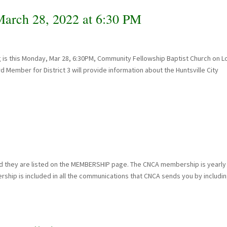
rch 28, 2022 at 6:30 PM
 is this Monday, Mar 28, 6:30PM, Community Fellowship Baptist Church on 
rd Member for District 3 will provide information about the Huntsville City
 they are listed on the MEMBERSHIP page. The CNCA membership is yearly
ship is included in all the communications that CNCA sends you by includi