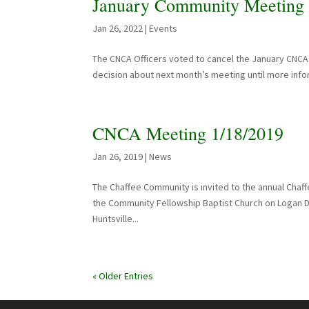
January Community Meeting 
Jan 26, 2022
|
Events
The CNCA Officers voted to cancel the January CNCA 
decision about next month’s meeting until more infor
CNCA Meeting 1/18/2019
Jan 26, 2019
|
News
The Chaffee Community is invited to the annual Chaf
the Community Fellowship Baptist Church on Logan D
Huntsville...
« Older Entries