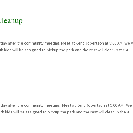
leanup
day after the community meeting. Meet at Kent Robertson at 9:00 AM. We w
h kids will be assigned to pickup the park and the rest will cleanup the 4
rday after the community meeting. Meet at Kent Robertson at 9:00 AM. We w
h kids will be assigned to pickup the park and the rest will cleanup the 4