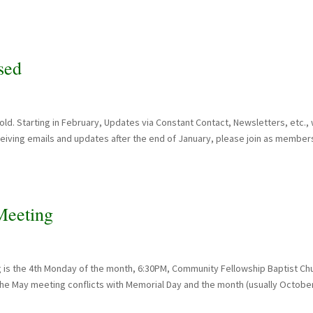
sed
. Starting in February, Updates via Constant Contact, Newsletters, etc., w
ceiving emails and updates after the end of January, please join as member
eeting
 is the 4th Monday of the month, 6:30PM, Community Fellowship Baptist Ch
 the May meeting conflicts with Memorial Day and the month (usually Octobe