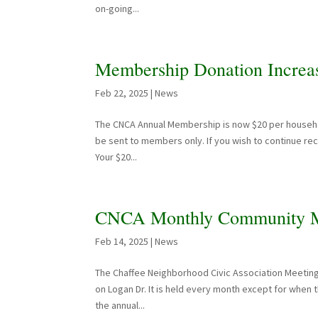
on-going...
Membership Donation Increa
Feb 22, 2025
|
News
The CNCA Annual Membership is now $20 per household
be sent to members only. If you wish to continue re
Your $20...
CNCA Monthly Community M
Feb 14, 2025
|
News
The Chaffee Neighborhood Civic Association Meeting
on Logan Dr. It is held every month except for when
the annual...