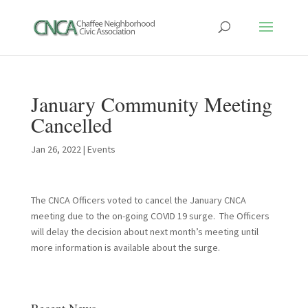
January Community Meeting
Cancelled
Jan 26, 2022
|
Events
The CNCA Officers voted to cancel the January CNCA
meeting due to the on-going COVID 19 surge. The Officers
will delay the decision about next month’s meeting until
more information is available about the surge.