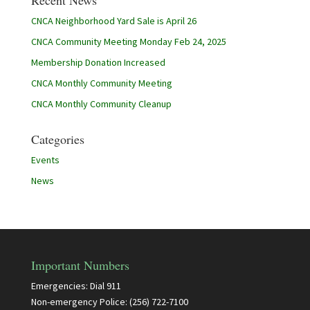
Recent News
CNCA Neighborhood Yard Sale is April 26
CNCA Community Meeting Monday Feb 24, 2025
Membership Donation Increased
CNCA Monthly Community Meeting
CNCA Monthly Community Cleanup
Categories
Events
News
Important Numbers
Emergencies: Dial 911
Non-emergency Police: (256) 722-7100