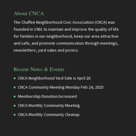
About CNCA
The Chaffee Neighborhood Civic Association (CNCA) was
founded in 1961 to maintain and improve the quality of life
for families in our neighborhood, keep our area attractive
and safe, and promote communication through meetings,
newsletters, yard sales and picnics.
Recent News & Events
CNCA Neighborhood Yard Sale is April 26
CNCA Community Meeting Monday Feb 24, 2025
Membership Donation Increased
CNCA Monthly Community Meeting
CNCA Monthly Community Cleanup