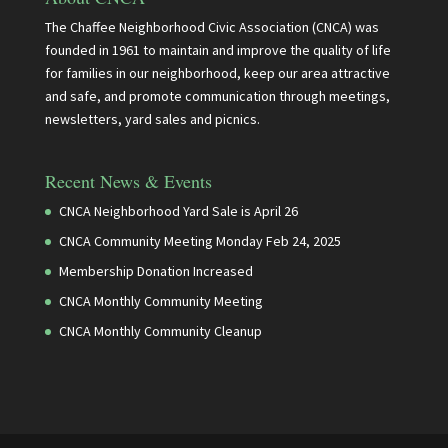
The Chaffee Neighborhood Civic Association (CNCA) was
founded in 1961 to maintain and improve the quality of life
for families in our neighborhood, keep our area attractive
and safe, and promote communication through meetings,
newsletters, yard sales and picnics.
Recent News & Events
CNCA Neighborhood Yard Sale is April 26
CNCA Community Meeting Monday Feb 24, 2025
Membership Donation Increased
CNCA Monthly Community Meeting
CNCA Monthly Community Cleanup