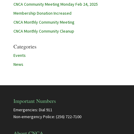
CNCA Community Meeting Monday Feb 24, 2025
Membership Donation Increased
CNCA Monthly Community Meeting
CNCA Monthly Community Cleanup
Categories
Events
News
Important Numbers
Emergencies: Dial 911
Non-emergency Police: (256) 722-7100
About CNCA