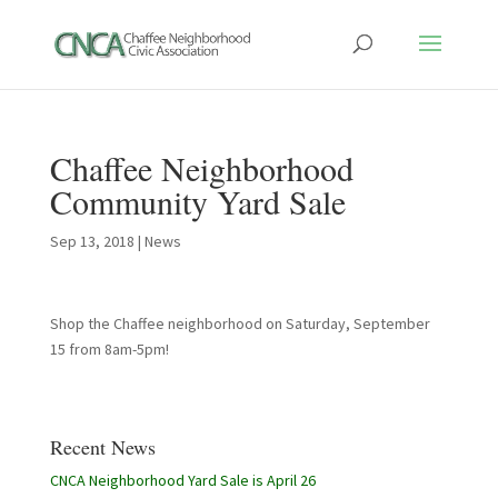
Chaffee Neighborhood
Community Yard Sale
Sep 13, 2018
|
News
Shop the Chaffee neighborhood on Saturday, September
15 from 8am-5pm!
Recent News
CNCA Neighborhood Yard Sale is April 26