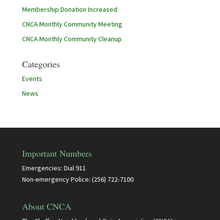
Membership Donation Increased
CNCA Monthly Community Meeting
CNCA Monthly Community Cleanup
Categories
Events
News
Important Numbers
Emergencies: Dial 911
Non-emergency Police: (256) 722-7100
About CNCA