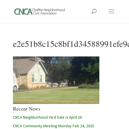
e2e51b8c15c8bf1d34588991efe9
Recent News
CNCA Neighborhood Yard Sale is April 26
CNCA Community Meeting Monday Feb 24, 2025