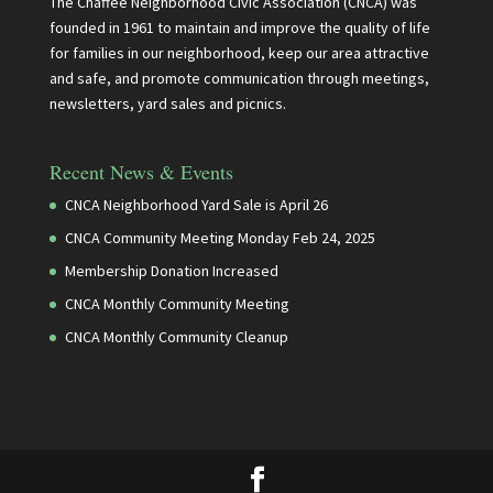
The Chaffee Neighborhood Civic Association (CNCA) was
founded in 1961 to maintain and improve the quality of life
for families in our neighborhood, keep our area attractive
and safe, and promote communication through meetings,
newsletters, yard sales and picnics.
Recent News & Events
CNCA Neighborhood Yard Sale is April 26
CNCA Community Meeting Monday Feb 24, 2025
Membership Donation Increased
CNCA Monthly Community Meeting
CNCA Monthly Community Cleanup