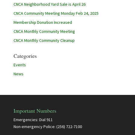
CNCA Neighborhood Yard Sale is April 26
CNCA Community Meeting Monday Feb 24, 2025
Membership Donation Increased
CNCA Monthly Community Meeting
CNCA Monthly Community Cleanup
Categories
Events
News
Important Numbers
Emergencies: Dial 911
Non-emergency Police: (256) 722-7100