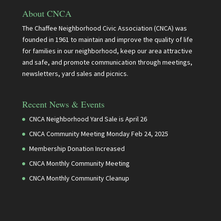
About CNCA
The Chaffee Neighborhood Civic Association (CNCA) was
founded in 1961 to maintain and improve the quality of life
for families in our neighborhood, keep our area attractive
and safe, and promote communication through meetings,
newsletters, yard sales and picnics.
Recent News & Events
CNCA Neighborhood Yard Sale is April 26
CNCA Community Meeting Monday Feb 24, 2025
Membership Donation Increased
CNCA Monthly Community Meeting
CNCA Monthly Community Cleanup