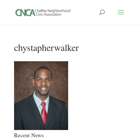
chystapherwalker
Recent News