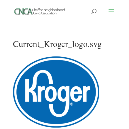
Current_Kroger_logo.svg