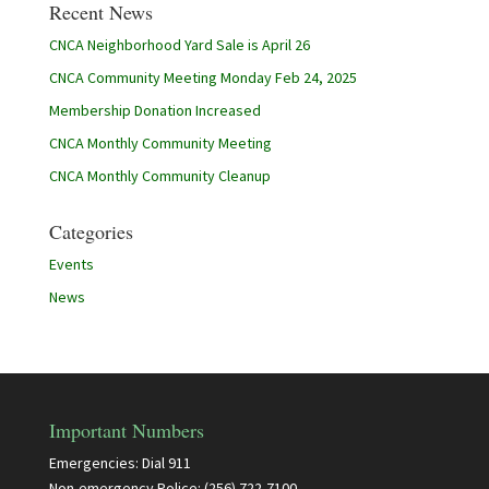
Recent News
CNCA Neighborhood Yard Sale is April 26
CNCA Community Meeting Monday Feb 24, 2025
Membership Donation Increased
CNCA Monthly Community Meeting
CNCA Monthly Community Cleanup
Categories
Events
News
Important Numbers
Emergencies: Dial 911
Non-emergency Police: (256) 722-7100