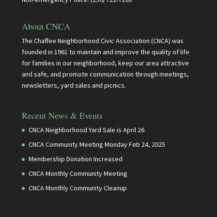
About CNCA
The Chaffee Neighborhood Civic Association (CNCA) was
founded in 1961 to maintain and improve the quality of life
for families in our neighborhood, keep our area attractive
and safe, and promote communication through meetings,
newsletters, yard sales and picnics.
Recent News & Events
CNCA Neighborhood Yard Sale is April 26
CNCA Community Meeting Monday Feb 24, 2025
Membership Donation Increased
CNCA Monthly Community Meeting
CNCA Monthly Community Cleanup